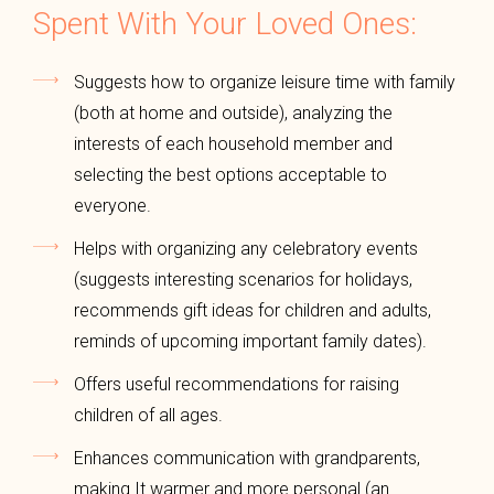
Spent With Your Loved Ones:
Suggests how to organize leisure time with family
(both at home and outside), analyzing the
interests of each household member and
selecting the best options acceptable to
everyone.
Helps with organizing any celebratory events
(suggests interesting scenarios for holidays,
recommends gift ideas for children and adults,
reminds of upcoming important family dates).
Offers useful recommendations for raising
children of all ages.
Enhances communication with grandparents,
making It warmer and more personal (an