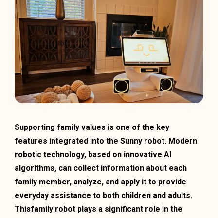
Supporting family values is one of the key
features integrated into the Sunny robot. Modern
robotic technology, based on innovative AI
algorithms, can collect information about each
family member, analyze, and apply it to provide
everyday assistance to both children and adults.
Thisfamily robot plays a significant role in the