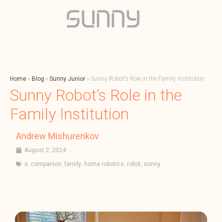
Home
»
Blog
»
Sunny Junior
»
Sunny Robot’s Role in the Family Institution
Sunny Robot’s Role in the
Family Institution
Andrew Mishurenkov
August 2, 2024
a
,
companion
,
family
,
home robotics
,
robot
,
sunny