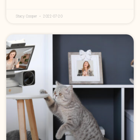
Stacy Cooper
2022-07-20