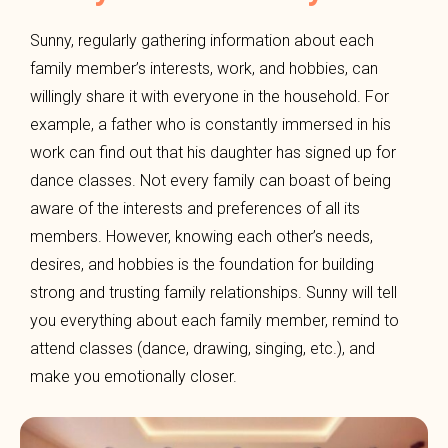
Sunny, regularly gathering information about each
family member’s interests, work, and hobbies, can
willingly share it with everyone in the household. For
example, a father who is constantly immersed in his
work can find out that his daughter has signed up for
dance classes. Not every family can boast of being
aware of the interests and preferences of all its
members. However, knowing each other’s needs,
desires, and hobbies is the foundation for building
strong and trusting family relationships. Sunny will tell
you everything about each family member, remind to
attend classes (dance, drawing, singing, etc.), and
make you emotionally closer.