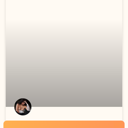
Sunny Meets The Family (S1E1)