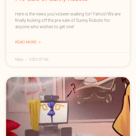
Here is the news you’ve been waiting for! Yahoo! We are
finally kicking off the pre-sale of Sunny Robots for
anyone who wishes to get one!
READ MORE >
Mary
2022-07-06