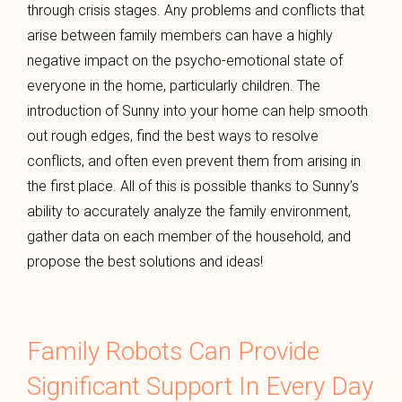
through crisis stages. Any problems and conflicts that
arise between family members can have a highly
negative impact on the psycho-emotional state of
everyone in the home, particularly children. The
introduction of Sunny into your home can help smooth
out rough edges, find the best ways to resolve
conflicts, and often even prevent them from arising in
the first place. All of this is possible thanks to Sunny’s
ability to accurately analyze the family environment,
gather data on each member of the household, and
propose the best solutions and ideas!
Family Robots Can Provide
Significant Support In Every Day