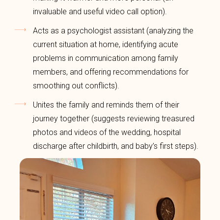
invaluable and useful video call option).
Acts as a psychologist assistant (analyzing the
current situation at home, identifying acute
problems in communication among family
members, and offering recommendations for
smoothing out conflicts).
Unites the family and reminds them of their
journey together (suggests reviewing treasured
photos and videos of the wedding, hospital
discharge after childbirth, and baby’s first steps).