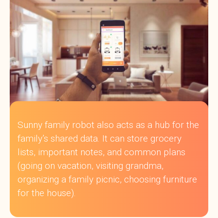
Sunny family robot also acts as a hub for the
family’s shared data. It can store grocery
lists, important notes, and common plans
(going on vacation, visiting grandma,
organizing a family picnic, choosing furniture
for the house).