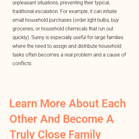
unpleasant situations, preventing their typical,
traditional escalation. For example, it can initiate
small household purchases (order light bulbs, buy
groceries, or household chemicals that run out
quickly). Sunny is especially useful for large families
where the need to assign and distribute household
tasks often becomes a real problem and a cause of
conflicts.
Learn More About Each
Other And Become A
Truly Close Family