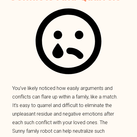
You’ve likely noticed how easily arguments and
conflicts can flare up within a family, like a match.
It’s easy to quarrel and difficult to eliminate the
unpleasant residue and negative emotions after
each such conflict with your loved ones. The
Sunny family robot can help neutralize such