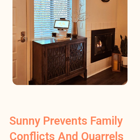
Sunny Prevents Family
Conflicts And Quarrels