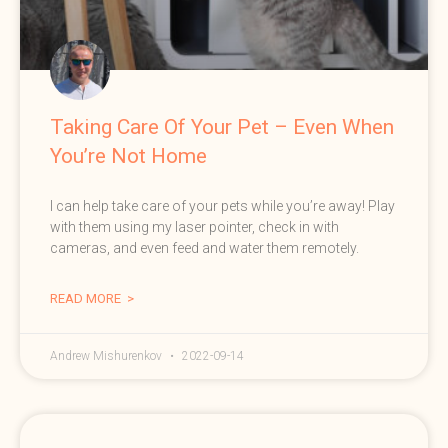
Taking Care Of Your Pet – Even When
You’re Not Home
I can help take care of your pets while you’re away! Play
with them using my laser pointer, check in with
cameras, and even feed and water them remotely.
READ MORE >
Andrew Mishurenkov
2022-09-14