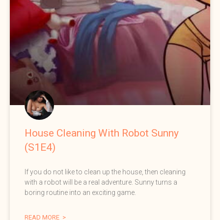
House Cleaning With Robot Sunny
(S1E4)
If you do not like to clean up the house, then cleaning
with a robot will be a real adventure. Sunny turns a
boring routine into an exciting game.
READ MORE >