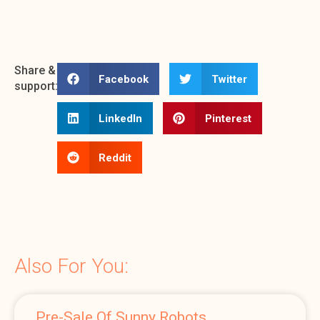
Share &
Facebook
Twitter
support:
LinkedIn
Pinterest
Reddit
Also For You:
Pre-Sale Of Sunny Robots