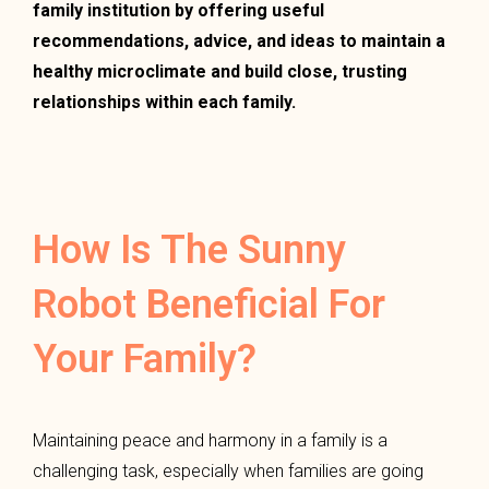
family institution by offering useful
recommendations, advice, and ideas to maintain a
healthy microclimate and build close, trusting
relationships within each family.
How Is The Sunny
Robot Beneficial For
Your Family?
Maintaining peace and harmony in a family is a
challenging task, especially when families are going