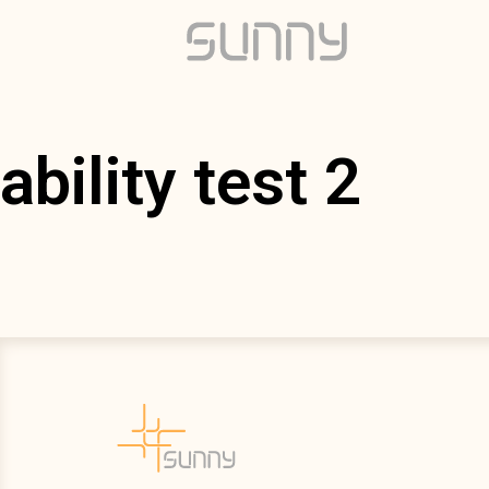
ability test 2