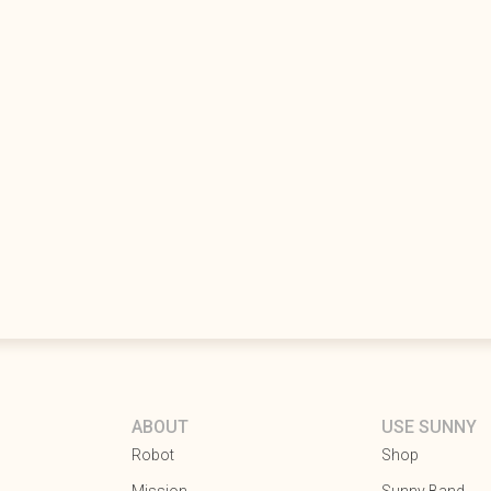
ABOUT
USE SUNNY
Robot
Shop