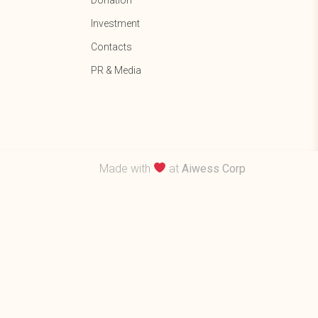
Donation
Investment
Contacts
PR & Media
Made with
at
Aiwess Corp