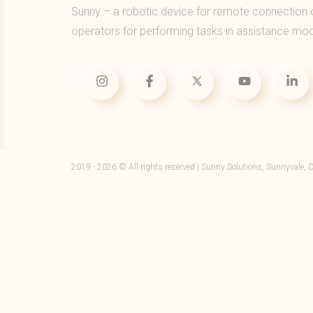
Sunny – a robotic device for remote connection 
operators for performing tasks in assistance mo
2019 - 2026 © All rights reserved | Sunny Solutions, Sunnyvale, 