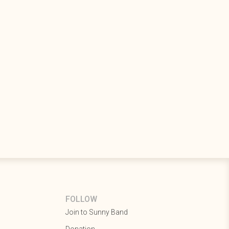
FOLLOW
Join to Sunny Band