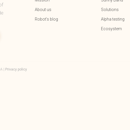
Mission
Sunny Band
of
About us
Solutions
de
Robot's blog
Alpha testing
Ecosystem
CA |
Privacy policy