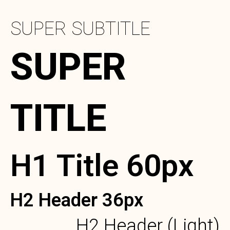
SUPER SUBTITLE
SUPER
TITLE
H1 Title 60px
H2 Header 36px
H2 Header (Light)