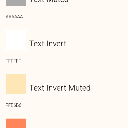
AAAAAA
Text Invert
FFFFFF
Text Invert Muted
FFE6B6