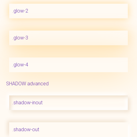
.glow-2
.glow-3
.glow-4
SHADOW advanced
.shadow-inout
.shadow-out