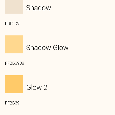
Shadow
EBE3D9
Shadow Glow
FFBB3988
Glow 2
FFBB39