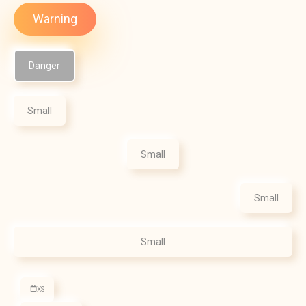
Warning
Danger
Small
Small
Small
Small
XS