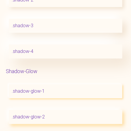
.shadow-3
.shadow-4
Shadow-Glow
.shadow-glow-1
.shadow-glow-2