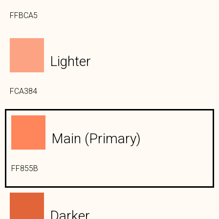
FFBCA5
Lighter
FCA384
Main (primary)
FF855B
Darker