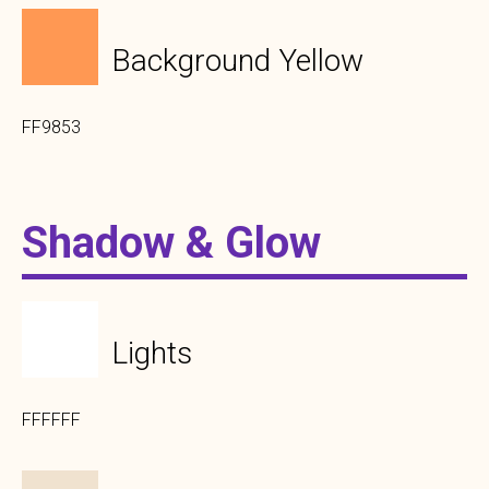
Background Yellow
FF9853
Shadow & Glow
Lights
FFFFFF