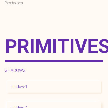
Placeholders
PRIMITIVE
SHADOWS
.shadow-1
.shadow-2