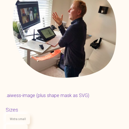
.aiwess-image (plus shape mask as SVG)
Sizes
Wxtra small