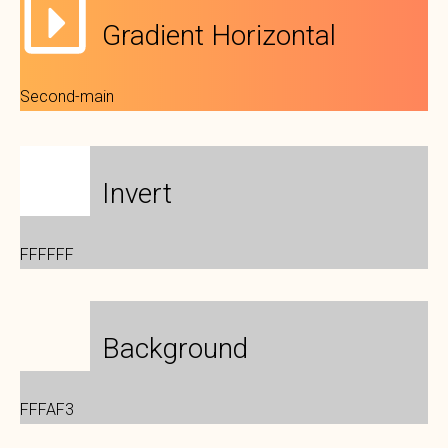
Gradient Horizontal
Second-main
Invert
FFFFFF
Background
FFFAF3