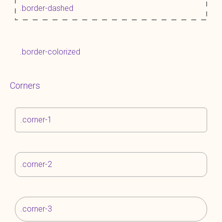
.border-dashed
.border-colorized
Corners
.corner-1
.corner-2
.corner-3