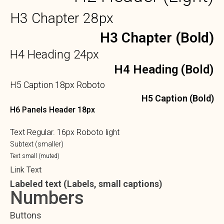
H3 Chapter 28px
H3 Chapter (Bold)
H4 Heading 24px
H4 Heading (Bold)
H5 Caption 18px Roboto
H5 Caption (Bold)
H6 Panels Header 18px
Text Regular. 16px Roboto light
Subtext (smaller)
Text small (muted)
Link Text
Labeled text (Labels, small captions)
Numbers
Buttons