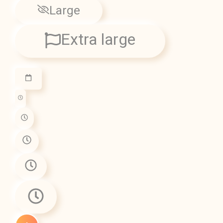
Large
Extra large