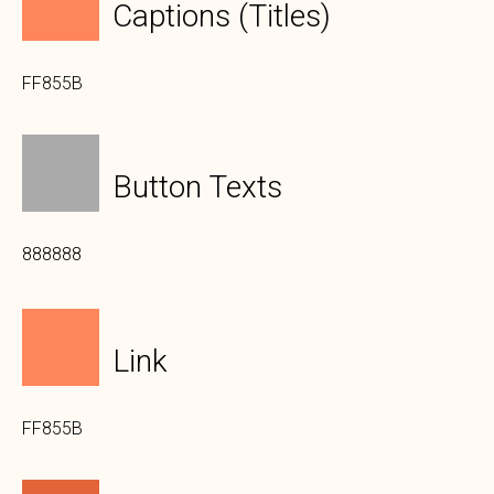
Captions (titles)
FF855B
Button Texts
888888
Link
FF855B