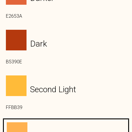
E2653A
Dark
B5390E
Second Light
FFBB39