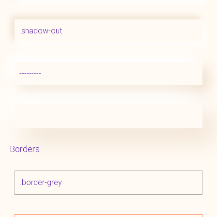
.shadow-out
---------
--------
Borders
.border-grey