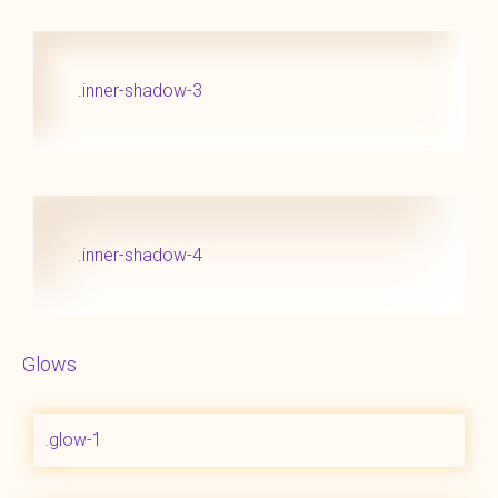
.inner-shadow-3
.inner-shadow-4
Glows
.glow-1