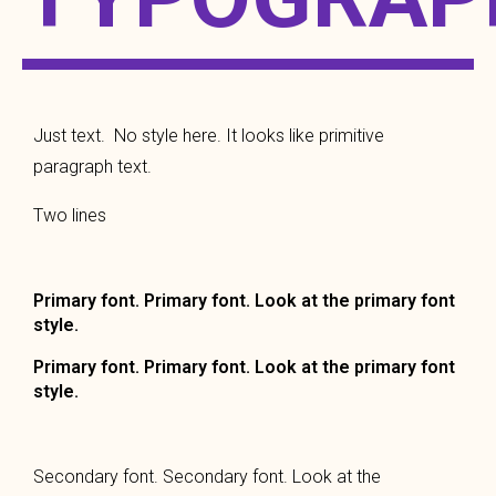
Just text. No style here. It looks like primitive
paragraph text.
Two lines
Primary font. Primary font. Look at the primary font
style.
Primary font. Primary font. Look at the primary font
style.
Secondary font. Secondary font. Look at the