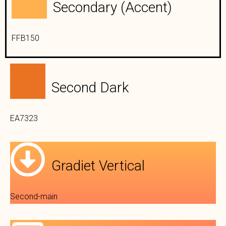
Secondary (Accent)
FFB150
Second Dark
EA7323
Gradiet Vertical
Second-main