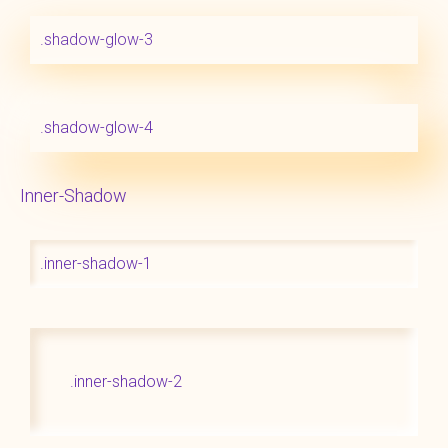
.shadow-glow-3
.shadow-glow-4
Inner-Shadow
.inner-shadow-1
.inner-shadow-2