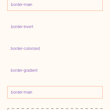
.border-main
.border-invert
.border-colorized
.border-gradient
.border-main