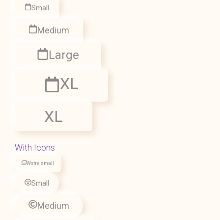
Small
Medium
Large
XL
XL
With Icons
Wxtra small
Small
Medium