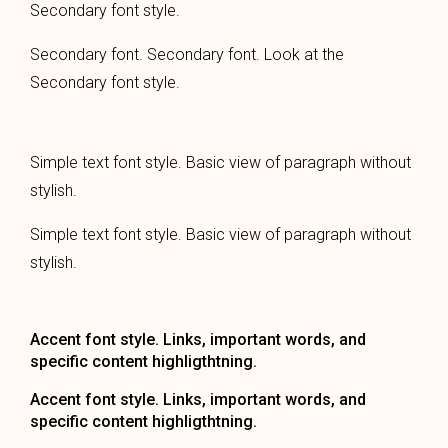
Secondary font style.
Secondary font. Secondary font. Look at the
Secondary font style.
Simple text font style. Basic view of paragraph without
stylish.
Simple text font style. Basic view of paragraph without
stylish.
Accent font style. Links, important words, and
specific content highligthtning.
Accent font style. Links, important words, and
specific content highligthtning.