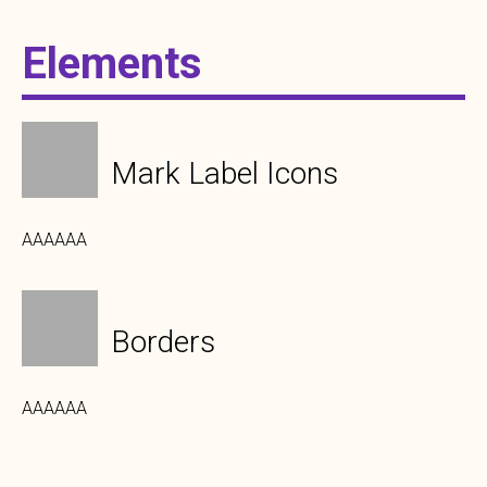
Elements
Mark Label Icons
AAAAAA
Borders
AAAAAA