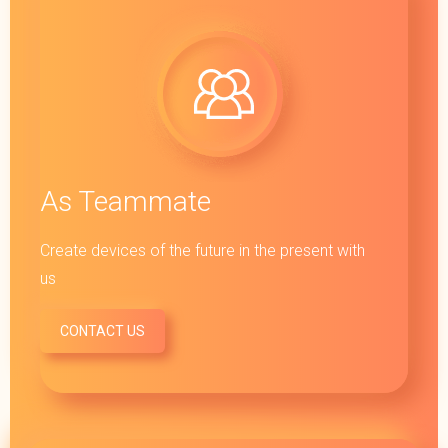
As Teammate
Create devices of the future in the present with
us
CONTACT US