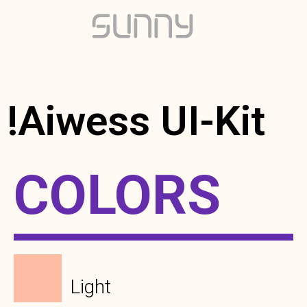
!Aiwess UI-Kit
COLORS
Light