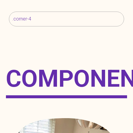
.corner-4
COMPONE