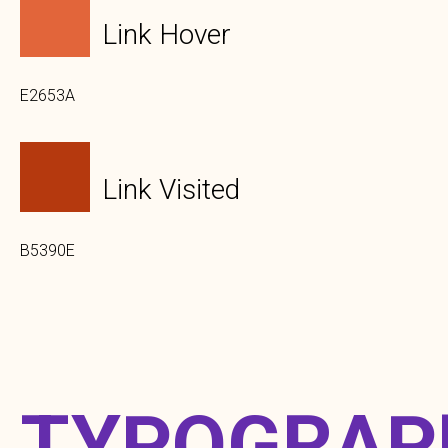
Link Hover
E2653A
Link Visited
B5390E
TYPOGRAP