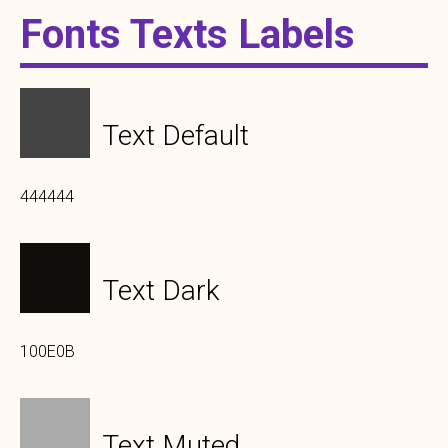
Fonts Texts Labels
Text Default
444444
Text Dark
100E0B
Text Muted