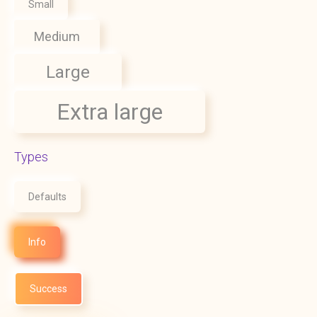
Small
Medium
Large
Extra large
Types
Defaults
Info
Success