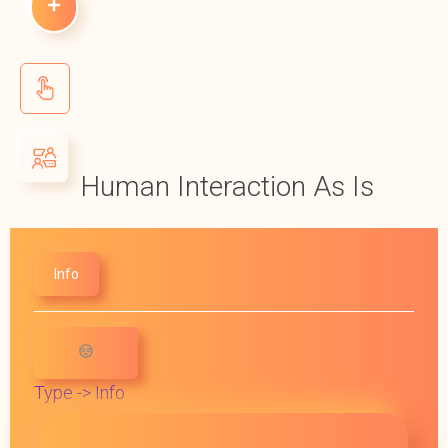
Human Interaction As Is
Info
Type -> Info