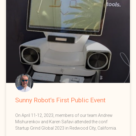
Sunny Robot’s First Public Event
On April 11-12, 2023, members of our team Andrew
Mishurenkov and Karen Safavi attended the conf
Startup Grind Global 2023 in Redwood City, California.