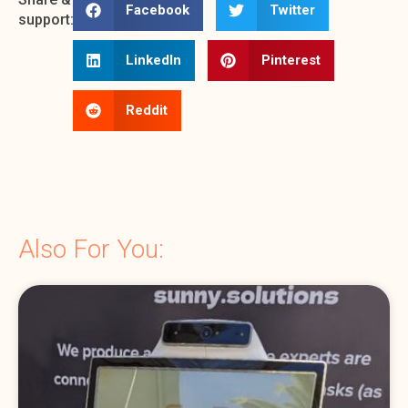
Facebook
Twitter
support:
LinkedIn
Pinterest
Reddit
Also For You: