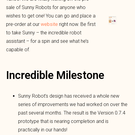
sale of Sunny Robots for anyone who
wishes to get one! You can go and place a
pre-order at our
website
right now. Be first
to take Sunny – the incredible robot
assistant – for a spin and see what he’s
capable of.
Incredible Milestone
Sunny Robot’s design has received a whole new
series of improvements we had worked on over the
past several months. The result is the Version 0.7.4
prototype that is nearing completion and is
practically in our hands!