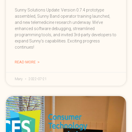
Sunny Solutions Update: Version 0.7.4 prototype
assembled, Sunny Band operator training launched,
and new telemedicine research underway. We’ve
enhanced software debugging, streamlined
programming tools, and invited 3rd-party developers to
expand Sunny’s capabilities. Exciting progress
continues!
READ MORE >
Mary
2022-07-21