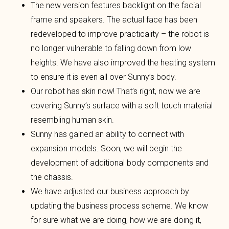
The new version features backlight on the facial
frame and speakers. The actual face has been
redeveloped to improve practicality – the robot is
no longer vulnerable to falling down from low
heights. We have also improved the heating system
to ensure it is even all over Sunny’s body.
Our robot has skin now! That’s right, now we are
covering Sunny’s surface with a soft touch material
resembling human skin.
Sunny has gained an ability to connect with
expansion models. Soon, we will begin the
development of additional body components and
the chassis.
We have adjusted our business approach by
updating the business process scheme. We know
for sure what we are doing, how we are doing it,