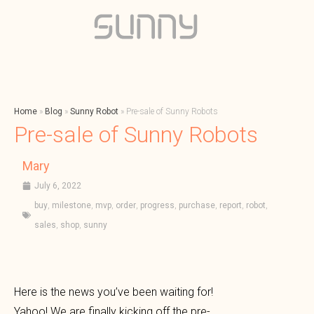
Home
»
Blog
»
Sunny Robot
»
Pre-sale of Sunny Robots
Pre-sale of Sunny Robots
Mary
July 6, 2022
buy
,
milestone
,
mvp
,
order
,
progress
,
purchase
,
report
,
robot
,
sales
,
shop
,
sunny
Here is the news you’ve been waiting for!
Yahoo! We are finally kicking off the pre-