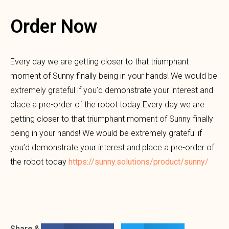
Order Now
Every day we are getting closer to that triumphant
moment of Sunny finally being in your hands! We would be
extremely grateful if you’d demonstrate your interest and
place a pre-order of the robot today Every day we are
getting closer to that triumphant moment of Sunny finally
being in your hands! We would be extremely grateful if
you’d demonstrate your interest and place a pre-order of
the robot today
https://sunny.solutions/product/sunny/
Share &