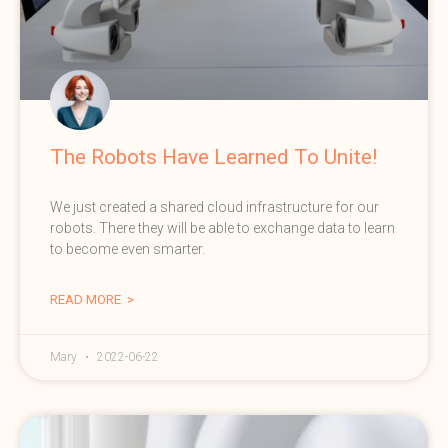
The Robots Have Learned To Unite!
We just created a shared cloud infrastructure for our
robots. There they will be able to exchange data to learn
to become even smarter.
READ MORE >
Mary
2022-06-22