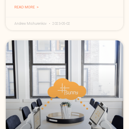
READ MORE >
Andrew Mishurenkov
2023-05-02