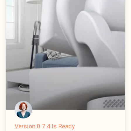
Version 0.7.4 Is Ready