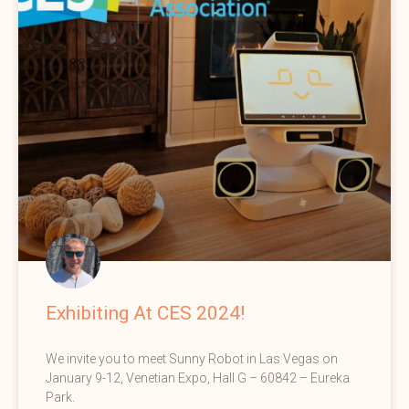
Exhibiting At CES 2024!
We invite you to meet Sunny Robot in Las Vegas on
January 9-12, Venetian Expo, Hall G – 60842 – Eureka
Park.