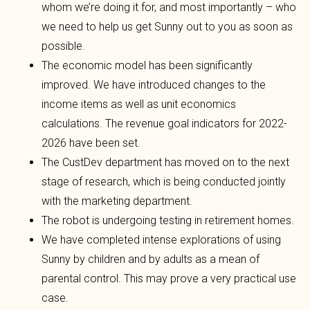
whom we’re doing it for, and most importantly – who
we need to help us get Sunny out to you as soon as
possible.
The economic model has been significantly
improved. We have introduced changes to the
income items as well as unit economics
calculations. The revenue goal indicators for 2022-
2026 have been set.
The CustDev department has moved on to the next
stage of research, which is being conducted jointly
with the marketing department.
The robot is undergoing testing in retirement homes.
We have completed intense explorations of using
Sunny by children and by adults as a mean of
parental control. This may prove a very practical use
case.