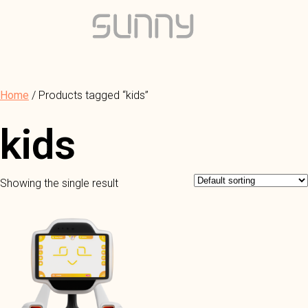
Home
/ Products tagged “kids”
kids
Showing the single result