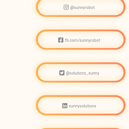
@sunnyrobot
fb.com/sunnyrobot
@solutions_sunny
sunnysolutions