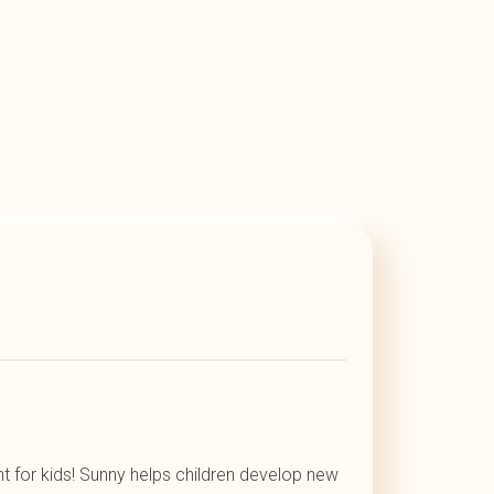
t for kids! Sunny helps children develop new