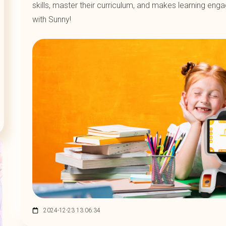
skills, master their curriculum, and makes learning eng
with Sunny!
2024-12-23 13:06:34