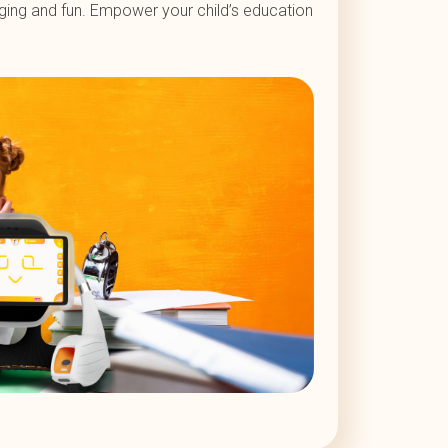
aging and fun. Empower your child’s education