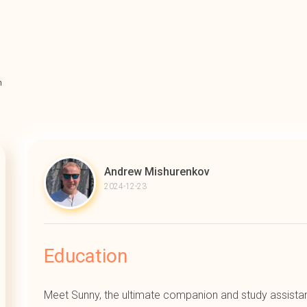
n
Andrew Mishurenkov
2024-12-23
Education
Meet Sunny, the ultimate companion and study assistan