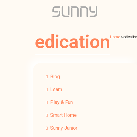
edication
Home
»
edicatio
Blog
Learn
Play & Fun
Smart Home
Sunny Junior