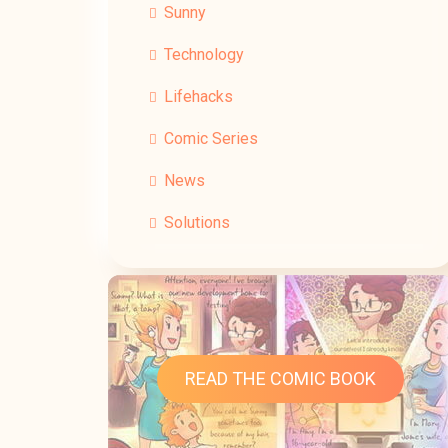
Sunny
Technology
Lifehacks
Comic Series
News
Solutions
READ THE COMIC BOOK