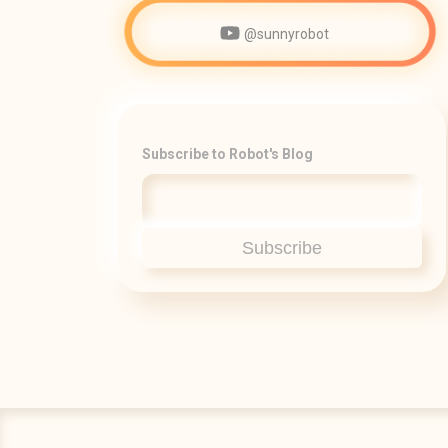
@sunnyrobot
Subscribe to Robot's Blog