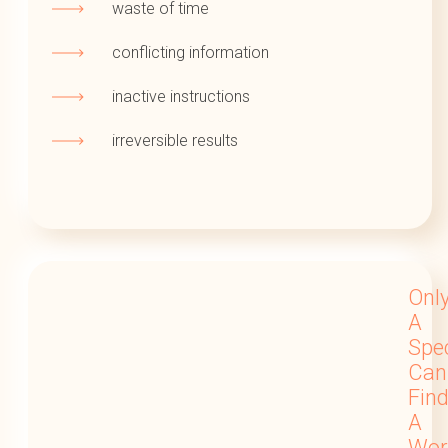
waste of time
conflicting information
inactive instructions
irreversible results
Onl
A
Spec
Can
Fin
A
Wor