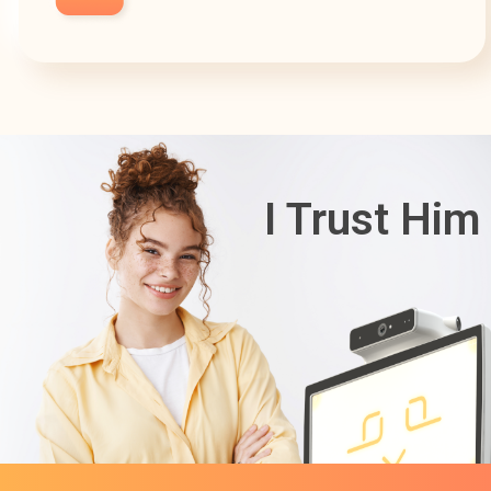
I Trust Him