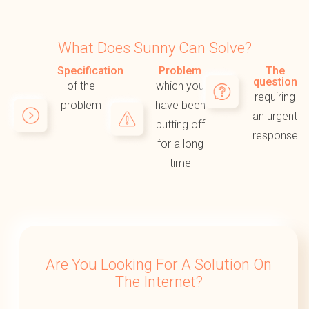
What Does Sunny Can Solve?
Specification
Problem
The
question
of the
which you
requiring
problem
have been
an urgent
putting off
response
for a long
time
Are You Looking For A Solution On
The Internet?