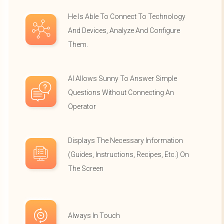
He Is Able To Connect To Technology
And Devices, Analyze And Configure
Them.
AI Allows Sunny To Answer Simple
Questions Without Connecting An
Operator
Displays The Necessary Information
(guides, Instructions, Recipes, Etc.) On
The Screen
Always In Touch