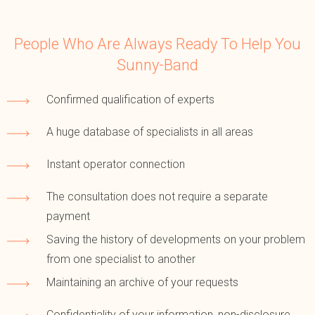
People Who Are Always Ready To Help You
Sunny-Band
Confirmed qualification of experts
A huge database of specialists in all areas
Instant operator connection
The consultation does not require a separate
payment
Saving the history of developments on your problem
from one specialist to another
Maintaining an archive of your requests
Confidentiality of your information, non-disclosure