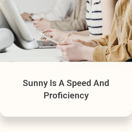
Sunny Is A Speed And
Proficiency