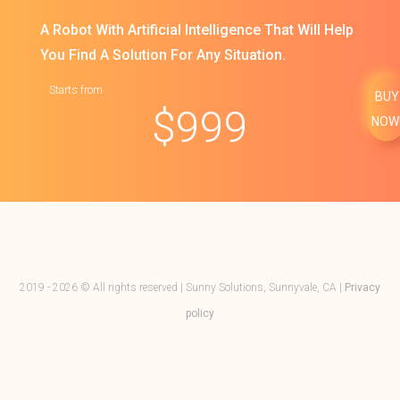
A Robot With Artificial Intelligence That Will Help
You Find A Solution For Any Situation.
Starts from
BUY
$
999
NOW
2019 - 2026 © All rights reserved | Sunny Solutions, Sunnyvale, CA |
Privacy
policy