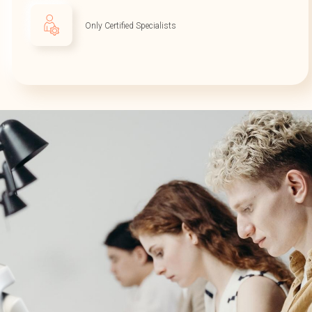
Only Certified Specialists