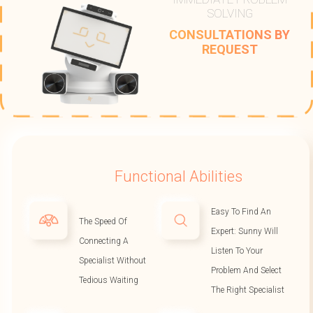
SOLVING
CONSULTATIONS BY
REQUEST
Functional Abilities
Easy To Find An
The Speed Of
Expert: Sunny Will
Connecting A
Listen To Your
Specialist Without
Problem And Select
Tedious Waiting
The Right Specialist