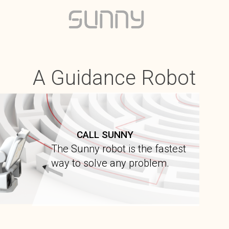
A Guidance Robot
CALL SUNNY
The Sunny robot is the fastest
way to solve any problem.