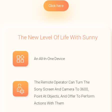
Click here
The New Level Of Life With Sunny
An All-In-One Device
The Remote Operator Can Turn The
Sony Screen And Camera To 3600,
Point At Objects, And Offer To Perform
Actions With Them