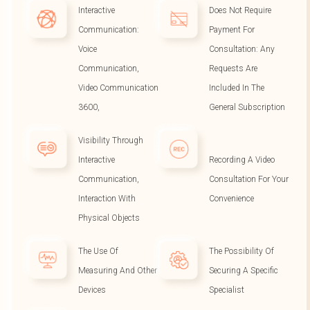
Interactive
Does Not Require
Communication:
Payment For
Voice
Consultation: Any
Communication,
Requests Are
Video Communication
Included In The
3600,
General Subscription
Visibility Through
Interactive
Recording A Video
Communication,
Consultation For Your
Interaction With
Convenience
Physical Objects
The Use Of
The Possibility Of
Measuring And Other
Securing A Specific
Devices
Specialist