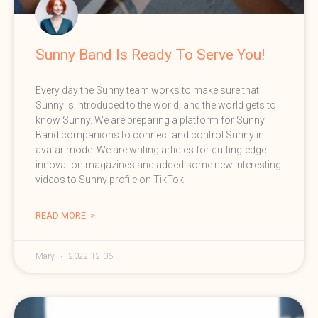
Sunny Band Is Ready To Serve You!
Every day the Sunny team works to make sure that
Sunny is introduced to the world, and the world gets to
know Sunny. We are preparing a platform for Sunny
Band companions to connect and control Sunny in
avatar mode. We are writing articles for cutting-edge
innovation magazines and added some new interesting
videos to Sunny profile on TikTok.
READ MORE >
Mary
2022-12-06