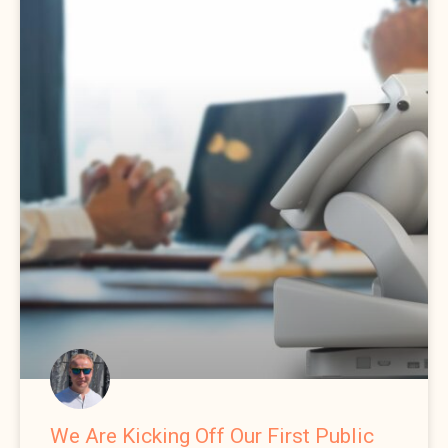
We Are Kicking Off Our First Public