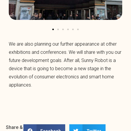
We are also planning our further appearance at other
exhibitions and conferences. We will share with you our
future development goals. After all, Sunny Robot is a
device that is going to become a new stage in the
evolution of consumer electronics and smart home
appliances.
Share &
Facebook
Twitter