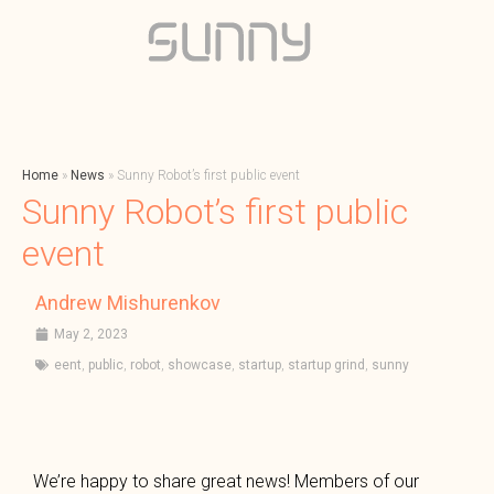
Home
»
News
»
Sunny Robot’s first public event
Sunny Robot’s first public
event
Andrew Mishurenkov
May 2, 2023
eent
,
public
,
robot
,
showcase
,
startup
,
startup grind
,
sunny
We’re happy to share great news! Members of our