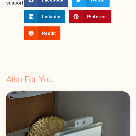
support:
LinkedIn
Pinterest
Reddit
Also For You: