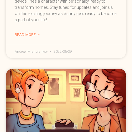
device—he’s a character with personality, ready to
transform homes. Stay tuned for updates and join us
on this exciting journey as Sunny gets ready to become
a part of your life!
READ MORE >
Andrew Mishurenkov
2022-06-09