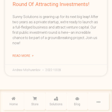
Round Of Attracting Investments!
Sunny Solutions is gearing up for its next big leap! After
two years as a private startup, we’re ready to launch as
a full-fledged business and attract venture capital. Our
first public investment round is here—an incredible
chance to be part of a groundbreaking project. Join us
now!
READ MORE >
Andrew Mishurenkov
2022-10-28
2019 - 2026 © All rights reserved | Sunny Solutions, Sunnyvale, CA |
Privacy
policy
Home
Store
Solutions
Blog