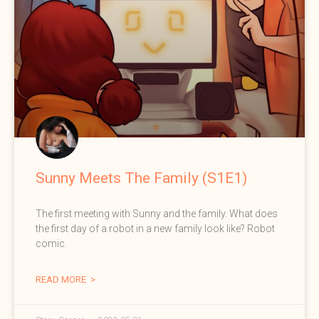
Sunny Meets The Family (S1E1)
The first meeting with Sunny and the family. What does
the first day of a robot in a new family look like? Robot
comic.
READ MORE >