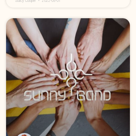
Stacy Cooper
2022-05-01