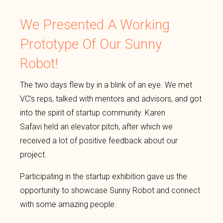
We Presented A Working
Prototype Of Our Sunny
Robot!
The two days flew by in a blink of an eye. We met
VC’s reps, talked with mentors and advisors, and got
into the spirit of startup community. Karen
Safavi held an elevator pitch, after which we
received a lot of positive feedback about our
project.
Participating in the startup exhibition gave us the
opportunity to showcase Sunny Robot and connect
with some amazing people.