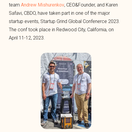
team
Andrew Mishurenkov
, CEO&Founder, and Karen
Safavi, CBDO, have taken part in one of the major
startup events, Startup Grind Global Confenerce 2023.
The conf took place in Redwood City, California, on
April 11-12, 2023.