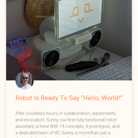
Robot Is Ready To Say “Hello, World!”
After countless hours of collaboration, experiments,
and innovation, Sunny, our first fully functional robot
assistant, is here! With 14 concepts, 4 prototypes, and
a dedicated team of 40, Sunny is more than just a