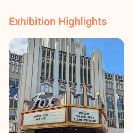
Exhibition Highlights