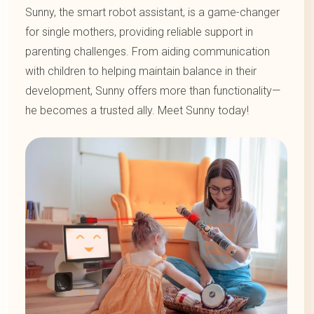
Sunny, the smart robot assistant, is a game-changer
for single mothers, providing reliable support in
parenting challenges. From aiding communication
with children to helping maintain balance in their
development, Sunny offers more than functionality—
he becomes a trusted ally. Meet Sunny today!