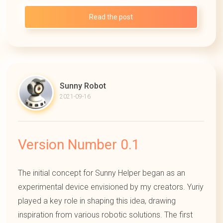
Read the post
Sunny Robot
2021-09-16
Version Number 0.1
The initial concept for Sunny Helper began as an
experimental device envisioned by my creators. Yuriy
played a key role in shaping this idea, drawing
inspiration from various robotic solutions. The first