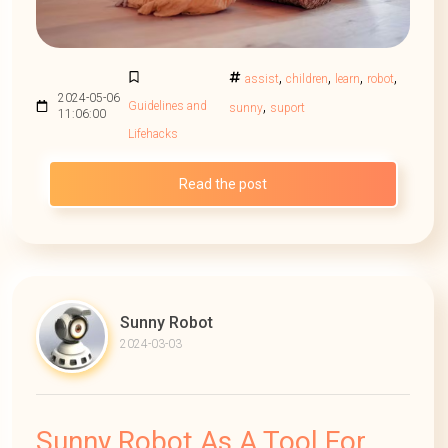
,
,
,
,
assist
children
learn
robot
2024-05-06
,
Guidelines and
sunny
suport
11:06:00
Lifehacks
Read the post
Sunny Robot
2024-03-03
Sunny Robot As A Tool For