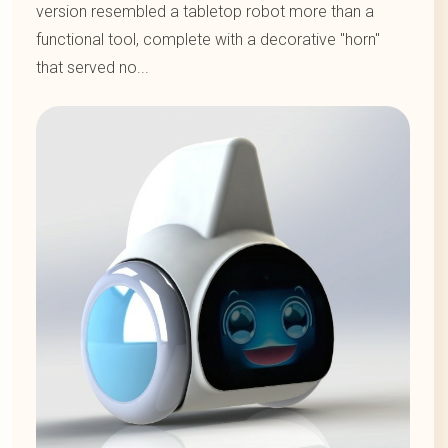
version resembled a tabletop robot more than a
functional tool, complete with a decorative "horn"
that served no...