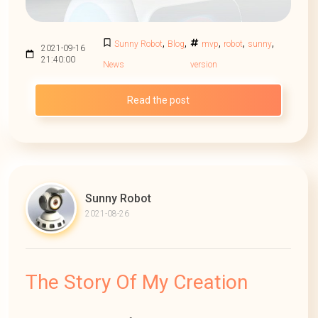
,
,
,
,
,
Sunny Robot
Blog
mvp
robot
sunny
2021-09-16
21:40:00
News
version
Read the post
Sunny Robot
2021-08-26
The Story Of My Creation