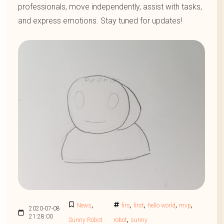
professionals, move independently, assist with tasks,
and express emotions. Stay tuned for updates!
,
,
,
,
,
News
firs
first
hello world
mvp
2020-07-08
21:28:00
,
Sunny Robot
robot
sunny