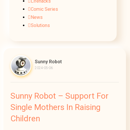
Lifehacks
Comic Series
News
Solutions
Sunny Robot
2024-05-06
Sunny Robot – Support For
Single Mothers In Raising
Children