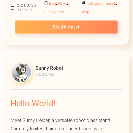
,
,
,
,
Blog
News
hello world
launch
2021-08-26
21:36:00
Sunny Robot
mvp
Read the post
Sunny Robot
2020-07-08
Hello World!
Meet Sunny Helper, a versatile robotic assistant!
Currently limited, I aim to connect users with