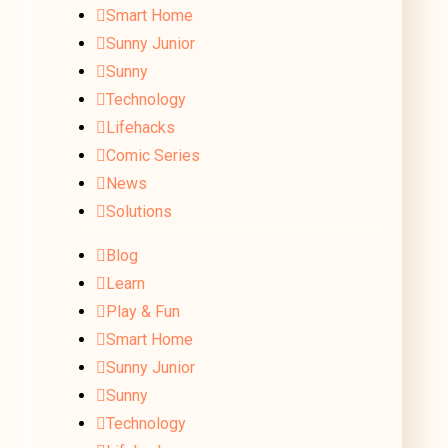
Smart Home
Sunny Junior
Sunny
Technology
Lifehacks
Comic Series
News
Solutions
Blog
Learn
Play & Fun
Smart Home
Sunny Junior
Sunny
Technology