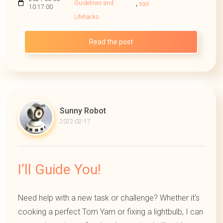
,
Guidelines and
tool
10:17:00
Lifehacks
Read the post
Sunny Robot
2022-02-17
I’ll Guide You!
Need help with a new task or challenge? Whether it's
cooking a perfect Tom Yam or fixing a lightbulb, I can