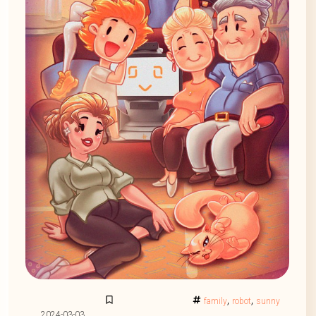
,
,
family
robot
sunny
2024-03-03