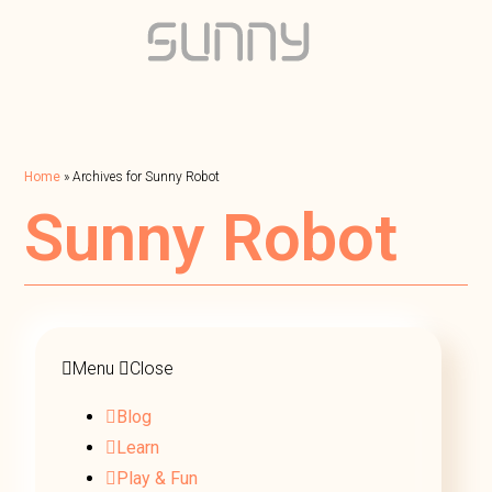
Home
»
Archives for Sunny Robot
Sunny Robot
Menu
Close
Blog
Learn
Play & Fun