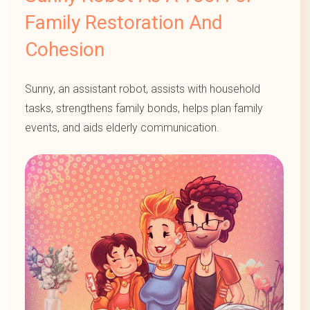
Family Restoration And
Cohesion
Sunny, an assistant robot, assists with household
tasks, strengthens family bonds, helps plan family
events, and aids elderly communication.