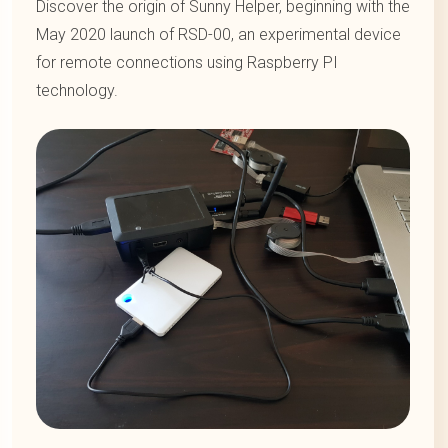
Discover the origin of Sunny Helper, beginning with the
May 2020 launch of RSD-00, an experimental device
for remote connections using Raspberry PI
technology.