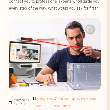
connect you to professional experts who’ll guide you
every step of the way. What would you ask for first?
,
,
,
,
Sunny Robot
assistant
guide
heper
learn
2022-02-17
12:37:00
,
,
Learn
robot
sunny